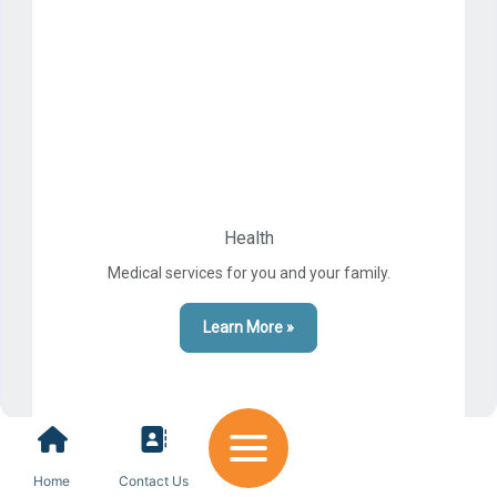
Health
Medical services for you and your family.
Learn More »
Home
Contact Us