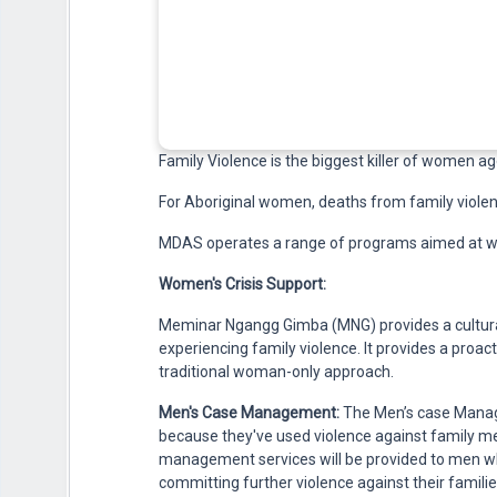
Family Violence is the biggest killer of women age
For Aboriginal women, deaths from family violenc
MDAS operates a range of programs aimed at wo
Women's Crisis Support:
Meminar Ngangg Gimba (MNG) provides a cultura
experiencing family violence. It provides a proa
traditional woman-only approach.
Men's Case Management:
The Men’s case Manag
because they've used violence against family mem
management services will be provided to men w
committing further violence against their familie