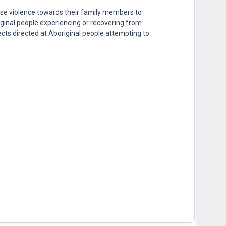
se violence towards their family members to
riginal people experiencing or recovering from
cts directed at Aboriginal people attempting to