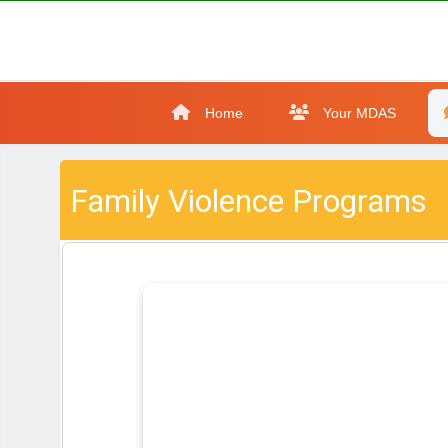
Home
Your MDAS
Family Violence Programs