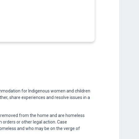
ommodation for Indigenous women and children
ther, share experiences and resolve issues in a
n removed from the home and are homeless
 orders or other legal action. Case
homeless and who may be on the verge of