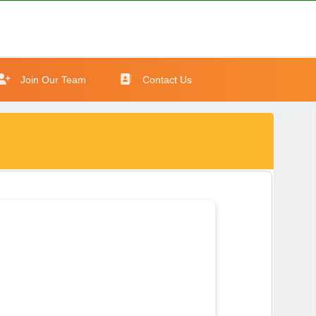
Join Our Team
Contact Us