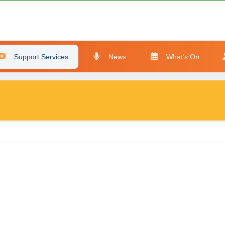
Support Services
News
What's On