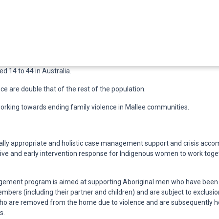
d 14 to 44 in Australia.
e are double that of the rest of the population.
rking towards ending family violence in Mallee communities.
lly appropriate and holistic case management support and crisis acc
ctive and early intervention response for Indigenous women to work toge
ement program is aimed at supporting Aboriginal men who have bee
bers (including their partner and children) and are subject to exclusion
ho are removed from the home due to violence and are subsequently 
s.