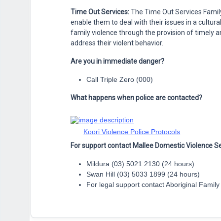
Time Out Services:
The Time Out Services Family
enable them to deal with their issues in a cultu
family violence through the provision of timely
address their violent behavior.
Are you in immediate danger?
Call Triple Zero (000)
What happens when police are contacted?
Koori Violence Police Protocols
For support contact Mallee Domestic Violence Se
Mildura (03) 5021 2130 (24 hours)
Swan Hill (03) 5033 1899 (24 hours)
For legal support contact Aboriginal Famil