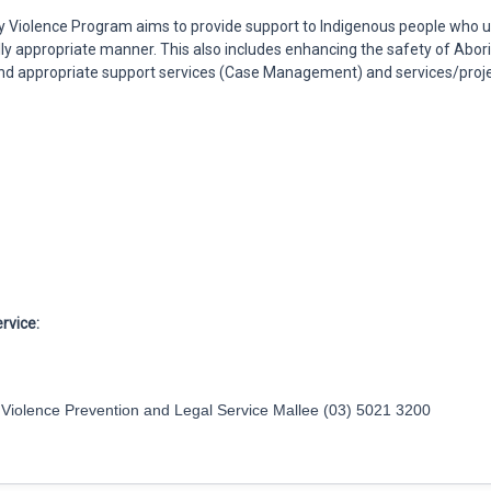
 Violence Program aims to provide support to Indigenous people who u
rally appropriate manner. This also includes enhancing the safety of Abo
 and appropriate support services (Case Management) and services/proje
rvice:
y Violence Prevention and Legal Service Mallee (03) 5021 3200