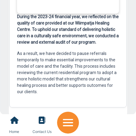
During the 2023-24 financial year, we reflected on the
quality of care provided at our Wiimpatja Healing
Centre. To uphold our standard of delivering holistic
care in a culturally safe environment, we conducted a
review and external audit of our program.
As a result, we have decided to pause referrals
temporarily to make essential improvements to the
model of care and the facility. This process includes
reviewing the current residential program to adopt a
more holistic model that strengthens our cultural
healing process and better supports outcomes for
our clients.
Home
Contact Us