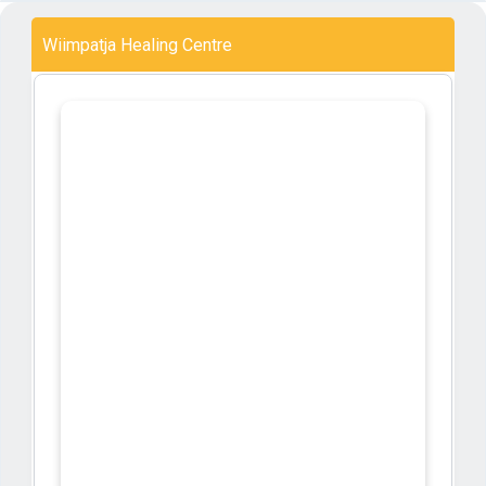
Wiimpatja Healing Centre