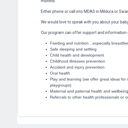
months.
Either phone or call into MDAS in Mildura or Swan
We would love to speak with you about your baby
Our program can offer support and information 
Feeding and nutrition…especially breastfe
Safe sleeping and settling
Child health and development
Childhood illnesses prevention
Accident and injury prevention
Oral health
Play and learning (we offer great ideas for 
playgroups)
Maternal and paternal health and wellbein
Referrals to other health professionals or 