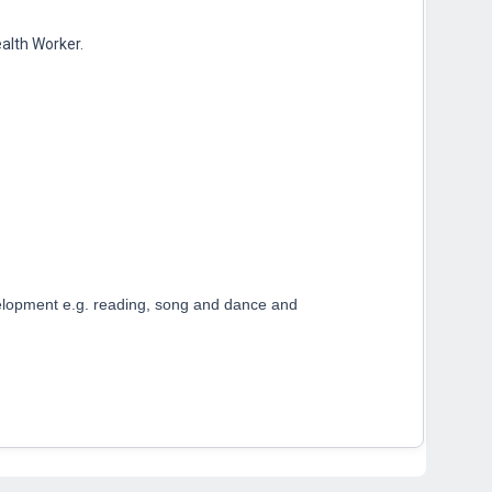
ealth Worker.
development e.g. reading, song and dance and