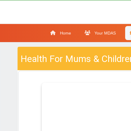
Home
Your MDAS
Health For Mums & Childre