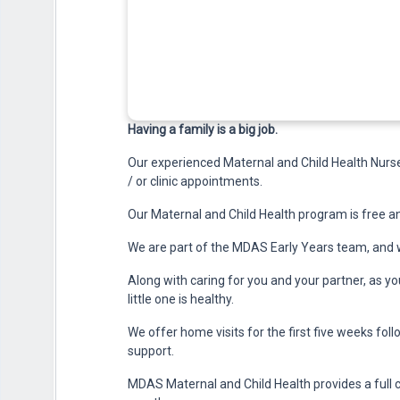
Having a family is a big job.
Our experienced Maternal and Child Health Nurses
/ or clinic appointments.
Our Maternal and Child Health program is free an
We are part of the MDAS Early Years team, and w
Along with caring for you and your partner, as y
little one is healthy.
We offer home visits for the first five weeks foll
support.
MDAS Maternal and Child Health provides a full 