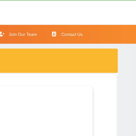
Join Our Team
Contact Us