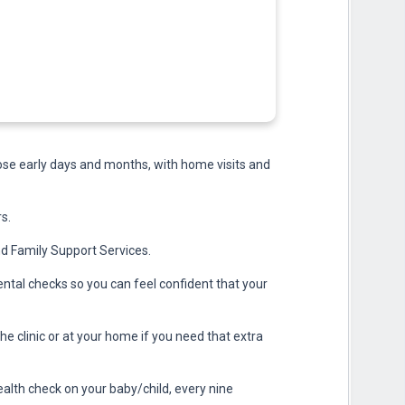
hose early days and months, with home visits and
s.
nd Family Support Services.
ntal checks so you can feel confident that your
the clinic or at your home if you need that extra
alth check on your baby/child, every nine