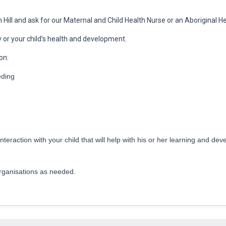
 Hill and ask for our Maternal and Child Health Nurse or an Aboriginal H
 or your child’s health and development.
on:
eding
interaction with your child that will help with his or her learning and 
g
organisations as needed.