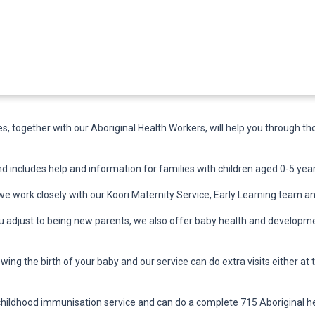
, together with our Aboriginal Health Workers, will help you through t
d includes help and information for families with children aged 0-5 year
e work closely with our Koori Maternity Service, Early Learning team a
ou adjust to being new parents, we also offer baby health and developme
owing the birth of your baby and our service can do extra visits either at 
childhood immunisation service and can do a complete 715 Aboriginal he