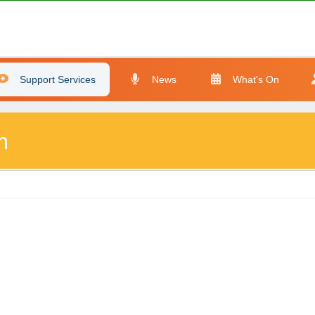
Support Services
News
What's On
n